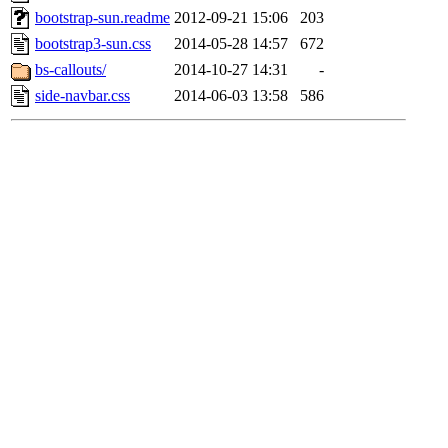
bootstrap-sun.readme
2012-09-21 15:06
203
bootstrap3-sun.css
2014-05-28 14:57
672
bs-callouts/
2014-10-27 14:31
-
side-navbar.css
2014-06-03 13:58
586