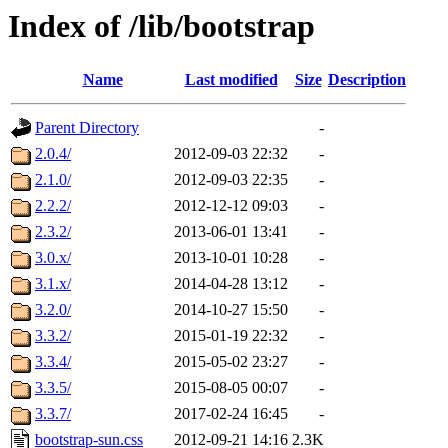
Index of /lib/bootstrap
Name
Last modified
Size
Description
Parent Directory
-
2.0.4/
2012-09-03 22:32
-
2.1.0/
2012-09-03 22:35
-
2.2.2/
2012-12-12 09:03
-
2.3.2/
2013-06-01 13:41
-
3.0.x/
2013-10-01 10:28
-
3.1.x/
2014-04-28 13:12
-
3.2.0/
2014-10-27 15:50
-
3.3.2/
2015-01-19 22:32
-
3.3.4/
2015-05-02 23:27
-
3.3.5/
2015-08-05 00:07
-
3.3.7/
2017-02-24 16:45
-
bootstrap-sun.css
2012-09-21 14:16
2.3K