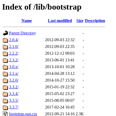
Index of /lib/bootstrap
Name
Last modified
Size
Description
Parent Directory
-
2.0.4/
2012-09-03 22:32
-
2.1.0/
2012-09-03 22:35
-
2.2.2/
2012-12-12 09:03
-
2.3.2/
2013-06-01 13:41
-
3.0.x/
2013-10-01 10:28
-
3.1.x/
2014-04-28 13:12
-
3.2.0/
2014-10-27 15:50
-
3.3.2/
2015-01-19 22:32
-
3.3.4/
2015-05-02 23:27
-
3.3.5/
2015-08-05 00:07
-
3.3.7/
2017-02-24 16:45
-
bootstrap-sun.css
2012-09-21 14:16
2.3K