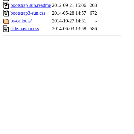
bootstrap-sun.readme
2012-09-21 15:06
203
bootstrap3-sun.css
2014-05-28 14:57
672
bs-callouts/
2014-10-27 14:31
-
side-navbar.css
2014-06-03 13:58
586