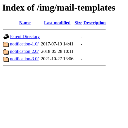
Index of /img/mail-templates
Name
Last modified
Size
Description
Parent Directory
-
notification-1.0/
2017-07-19 14:41
-
notification-2.0/
2018-05-28 10:11
-
notification-3.0/
2021-10-27 13:06
-