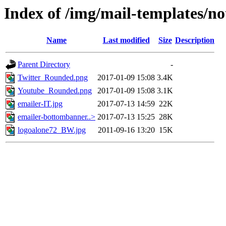
Index of /img/mail-templates/not
Name
Last modified
Size
Description
Parent Directory
-
Twitter_Rounded.png
2017-01-09 15:08
3.4K
Youtube_Rounded.png
2017-01-09 15:08
3.1K
emailer-IT.jpg
2017-07-13 14:59
22K
emailer-bottombanner..>
2017-07-13 15:25
28K
logoalone72_BW.jpg
2011-09-16 13:20
15K