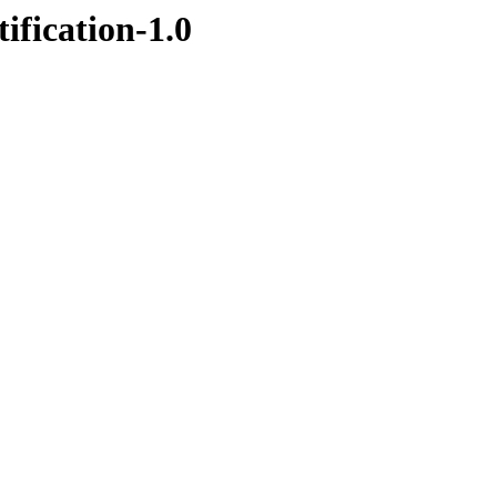
ification-1.0