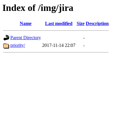
Index of /img/jira
Name
Last modified
Size
Description
Parent Directory
-
priority/
2017-11-14 22:07
-