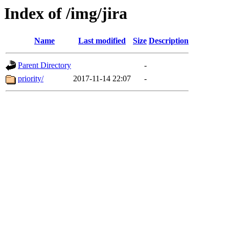
Index of /img/jira
Name
Last modified
Size
Description
Parent Directory
-
priority/
2017-11-14 22:07
-