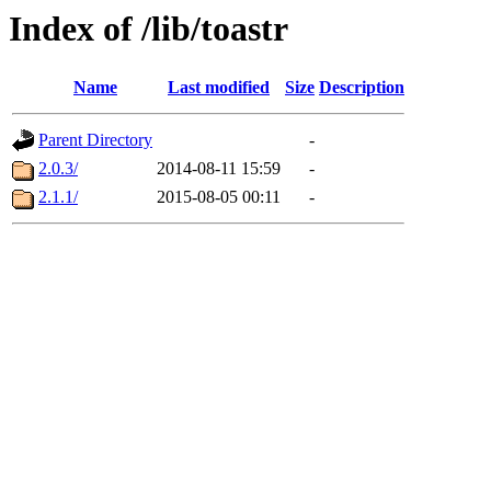
Index of /lib/toastr
Name
Last modified
Size
Description
Parent Directory
-
2.0.3/
2014-08-11 15:59
-
2.1.1/
2015-08-05 00:11
-