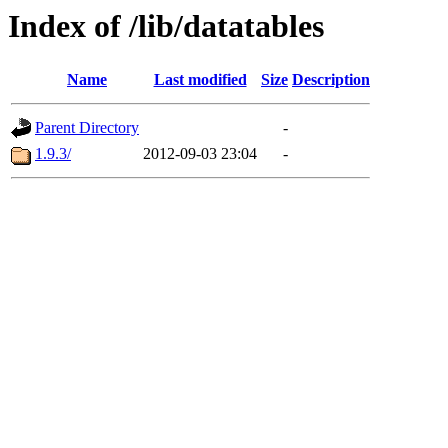
Index of /lib/datatables
Name
Last modified
Size
Description
Parent Directory
-
1.9.3/
2012-09-03 23:04
-