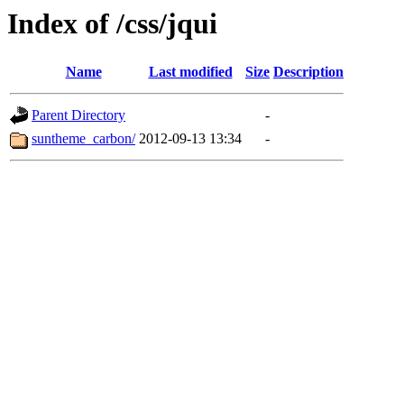
Index of /css/jqui
Name
Last modified
Size
Description
Parent Directory
-
suntheme_carbon/
2012-09-13 13:34
-