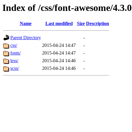
Index of /css/font-awesome/4.3.0
Name
Last modified
Size
Description
Parent Directory
-
css/
2015-04-24 14:47
-
fonts/
2015-04-24 14:47
-
less/
2015-04-24 14:46
-
scss/
2015-04-24 14:46
-